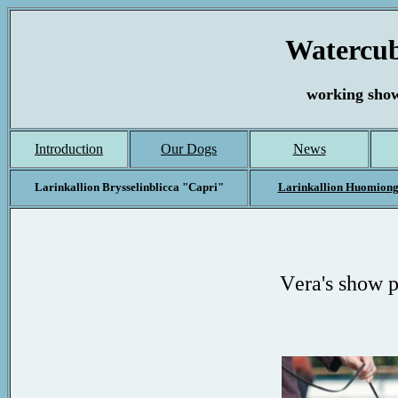
Watercub
working show
Introduction
Our Dogs
News
Larinkallion Brysselinblicca "Capri"
Larinkallion Huomion
V
era
's show 