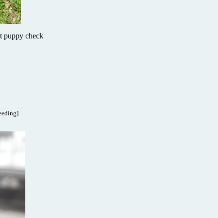
 at puppy check
reeding]