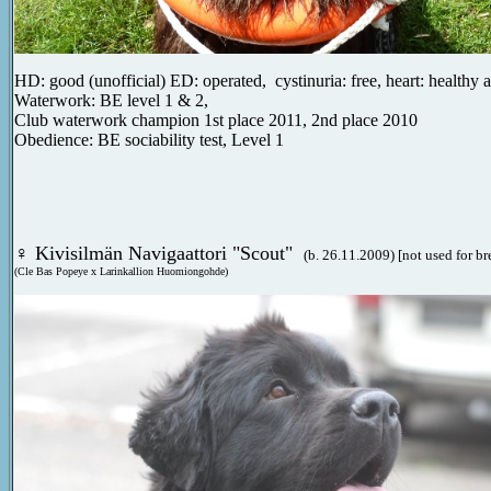
HD: good (unofficial) ED: operated, cystinuria: free, heart: healthy
Waterwork: BE level 1 & 2,
Club waterwork champion 1st place 2011, 2nd place 2010
Obedience: BE sociability test, Level 1
♀
Kivisilmän Navigaattori "Scout"
(b. 26.11.2009) [not used for b
(Cle Bas Popeye x Larinkallion Huomiongohde)