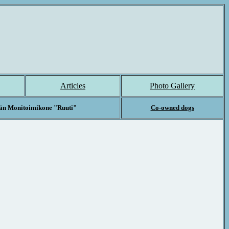
Articles
Photo Gallery
än Monitoimikone "Ruuti"
Co-owned
dogs