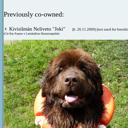
Previously co-owned:
♀
Kivisilmän Neliveto "Joki"
(b. 26.11.2009) [not used for breedi
(Cle Bas Popeye x Larinkallion Huomiongohde)