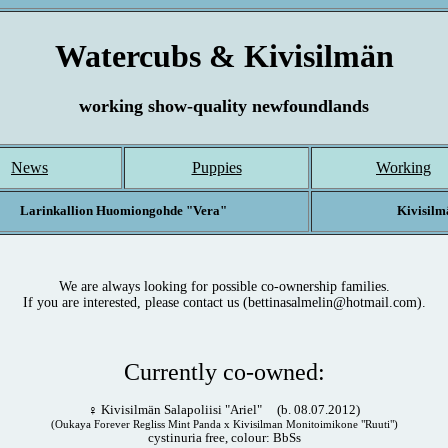
Watercubs & Kivisilmän
working show-quality newfoundlands
News
Puppies
Working
Larinkallion Huomiongohde "Vera"
Kivisilm
We are always looking for possible co-ownership families.
If you are interested, please contact us (bettinasalmelin@hotmail.com).
Currently co-owned:
♀ Kivisilmän Salapoliisi "Ariel" (b. 08.07.2012)
(Oukaya Forever Regliss Mint Panda x Kivisilman Monitoimikone "Ruuti")
cystinuria free, colour: BbSs