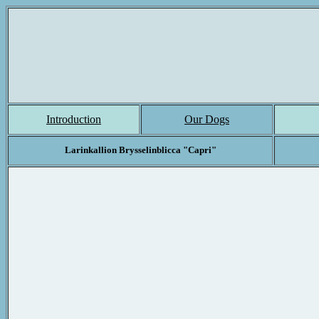
Introduction
Our Dogs
Larinkallion Brysselinblicca "Capri"